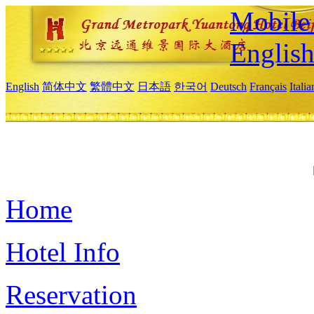
Mobile 
Englis
English
简体中文
繁體中文
日本語
한국어
Deutsch
Français
Itali
Home
Hotel Info
Reservation