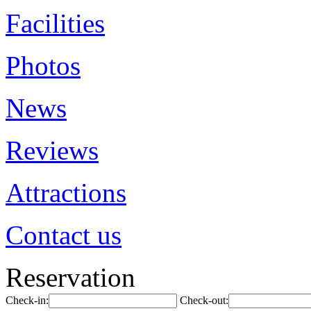
Facilities
Photos
News
Reviews
Attractions
Contact us
Reservation
Check-in:
Check-out: