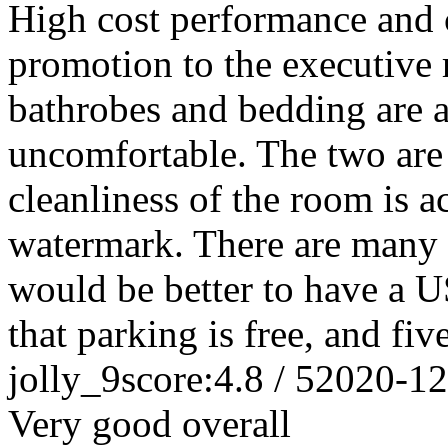
High cost performance and c
promotion to the executive r
bathrobes and bedding are al
uncomfortable. The two are 
cleanliness of the room is a
watermark. There are many 
would be better to have a U
that parking is free, and five
jolly_9
score:4.8 / 5
2020-12
Very good overall