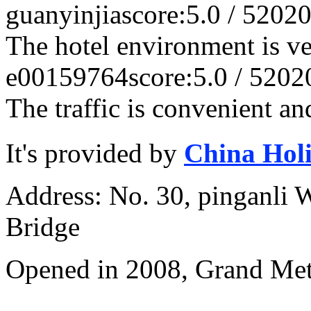
guanyinjia
score:5.0 / 5
2020
The hotel environment is v
e00159764
score:5.0 / 5
202
The traffic is convenient an
It's provided by
China Hol
Address: No. 30, pinganli 
Bridge
Opened in 2008, Grand Met