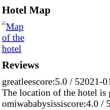
Hotel Map
Reviews
greatlee
score:5.0 / 5
2021-0
The location of the hotel is
omiwababysissi
score:4.0 / 