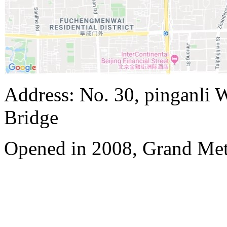
Address: No. 30, pinganli 
Bridge
Opened in 2008, Grand Met