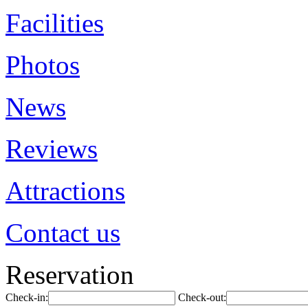
Facilities
Photos
News
Reviews
Attractions
Contact us
Reservation
Check-in:
Check-out: