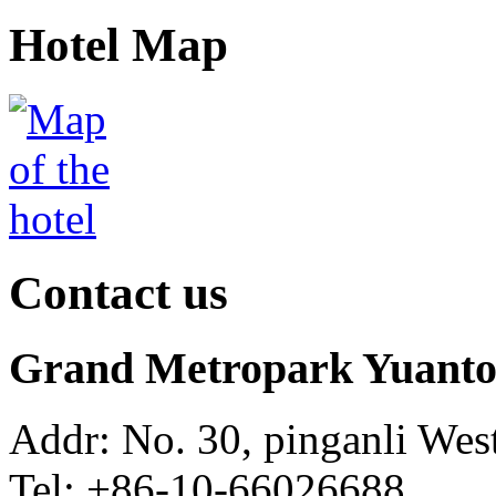
Hotel Map
Contact us
Grand Metropark Yuanton
Addr: No. 30, pinganli Wes
Tel: +86-10-66026688