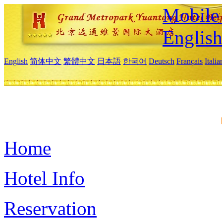
Mobile 
Englis
English
简体中文
繁體中文
日本語
한국어
Deutsch
Français
Itali
Home
Hotel Info
Reservation