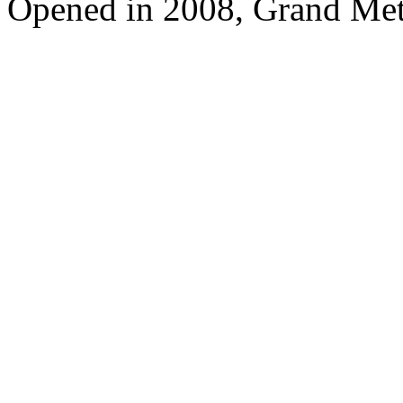
Opened in 2008, Grand Met