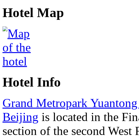
Hotel Map
Hotel Info
Grand Metropark Yuantong
Beijing
is located in the Fin
section of the second West