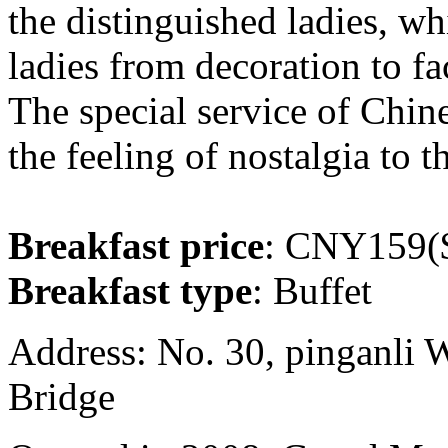
the distinguished ladies, wh
ladies from decoration to fac
The special service of Chine
the feeling of nostalgia to t
Breakfast price
: CNY159($
Breakfast type
: Buffet
Address: No. 30, pinganli 
Bridge