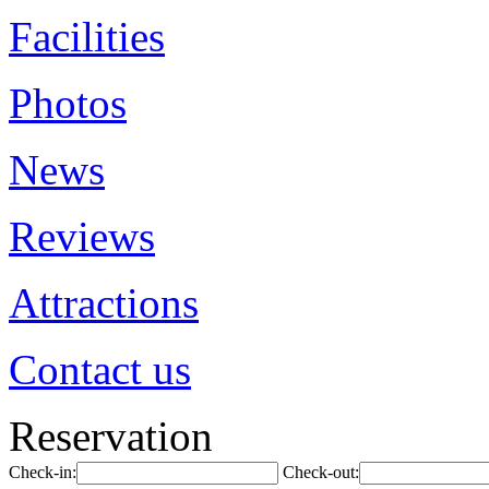
Facilities
Photos
News
Reviews
Attractions
Contact us
Reservation
Check-in:
Check-out: