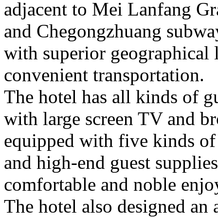
adjacent to Mei Lanfang Gr
and Chegongzhuang subway 
with superior geographical 
convenient transportation.
The hotel has all kinds of 
with large screen TV and b
equipped with five kinds of 
and high-end guest supplies
comfortable and noble enjo
The hotel also designed an 