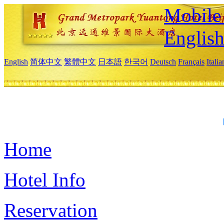
Mobile 
Englis
English
简体中文
繁體中文
日本語
한국어
Deutsch
Français
Itali
Home
Hotel Info
Reservation